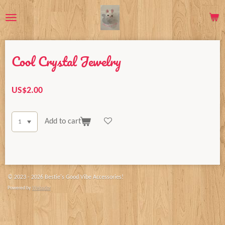
Skip
to
main
content
Cool Crystal Jewelry
US$2.00
Add to cart
© 2023 - 2026 Bestie's Good Vibe Accessories!
Powered by
Webador