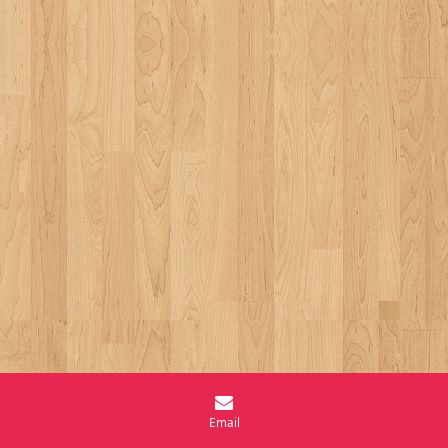
Email