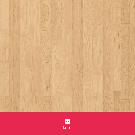
Email