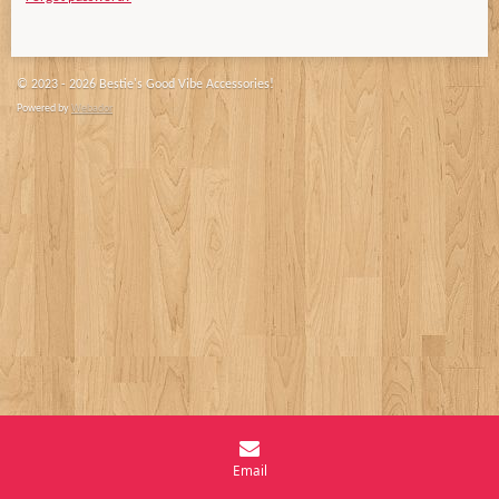
© 2023 - 2026 Bestie's Good Vibe Accessories!
Powered by
Webador
Email